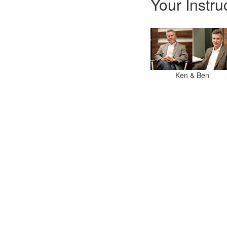
Your Instru
Ken & Ben