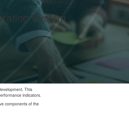
rating System
 Development. This
performance indicators.
ive components of the