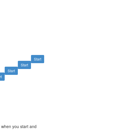
Start
Start
Start
rt
e when you start and