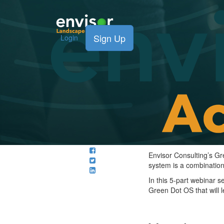
Sign Up
Login
Envisor Consulting’s G
system is a combination
In this 5-part webinar 
Green Dot OS that will 