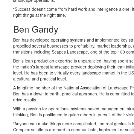
landscape operations.
“Success doesn’t come from hard work and intelligence alone. I
right things at the right time.”
Ben Gandy
Ben has developed operating systems and implemented key stra
propelled several businesses to profitability, market leadership,
transitions including Scapes Landscape, one of the top 100 com
Ben’s lean production expertise is unparalleled, having spent se
the nation’s largest landscape provider deploying their lean initi
level. He has been to virtually every landscape market in the U
a cultural and practical level.
A longtime member of the National Association of Landscape Pr
Ben has a down to earth, practical approach. He is committed to
drive results.
With a passion for operations, systems based management stra
thinking, Ben is positioned to guide others in pursuit of their visi
“Anyone can make things more complicated, the real genius is i
Complex solutions are hard to communicate, implement or susta