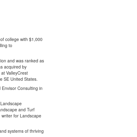
 of college with $1,000
ling to
ion and was ranked as
s acquired by
 at ValleyCrest
e SE United States.
 Envisor Consulting in
f Landscape
Landscape and Turf
g writer for Landscape
and systems of thriving