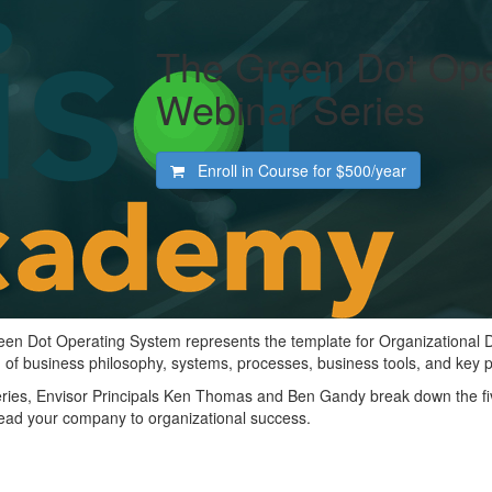
The Green Dot Ope
Webinar Series
Enroll in Course for
$500/year
reen Dot Operating System represents the template for Organizational
 of business philosophy, systems, processes, business tools, and key 
series, Envisor Principals Ken Thomas and Ben Gandy break down the f
lead your company to organizational success.