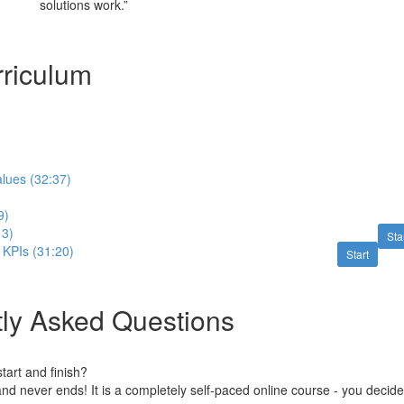
solutions work.”
riculum
lues (32:37)
9)
13)
Sta
 KPIs (31:20)
Start
ly Asked Questions
art and finish?
nd never ends! It is a completely self-paced online course - you decid