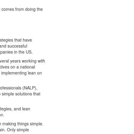
t comes from doing the
tegies that have
 and successful
panies in the US.
veral years working with
atives on a national
S implementing lean on
ofessionals (NALP),
 simple solutions that
tegies, and lean
on.
n making things simple.
in. Only simple