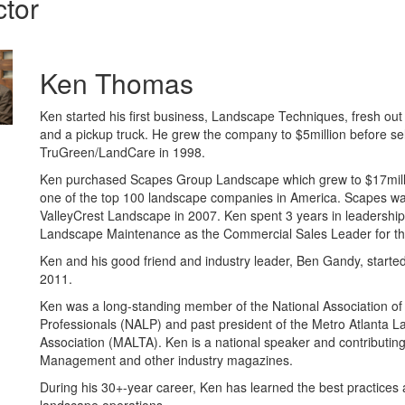
ctor
Ken Thomas
Ken started his first business, Landscape Techniques, fresh out
and a pickup truck. He grew the company to $5million before sel
TruGreen/LandCare in 1998.
Ken purchased Scapes Group Landscape which grew to $17mill
one of the top 100 landscape companies in America. Scapes wa
ValleyCrest Landscape in 2007. Ken spent 3 years in leadership
Landscape Maintenance as the Commercial Sales Leader for th
Ken and his good friend and industry leader, Ben Gandy, started
2011.
Ken was a long-standing member of the National Association o
Professionals (NALP) and past president of the Metro Atlanta 
Association (MALTA). Ken is a national speaker and contributin
Management and other industry magazines.
During his 30+-year career, Ken has learned the best practices 