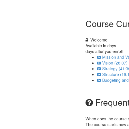
Course Cur
Welcome
Available in
days
days after you enroll
Mission and Va
Vision (28:07)
Strategy (41:3
Structure (19:
Budgeting and
Frequent
When does the course st
The course starts now a